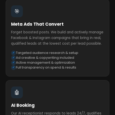
🎯
Meta Ads That Convert
Forget boosted posts. We build and actively manage
Facebook & Instagram campaigns that bring in real,
qualified leads at the lowest cost per lead possible.
Targeted audience research & setup
Ad creative & copywriting included
Active management & optimization
Full transparency on spend & results
🤖
AI Booking
Our AI receptionist responds to leads 24/7, qualifies