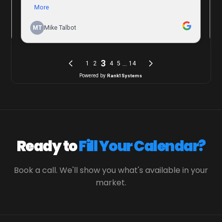
Ready to
Fill Your Calendar?
Book a call. We'll show you what's available in your
market.