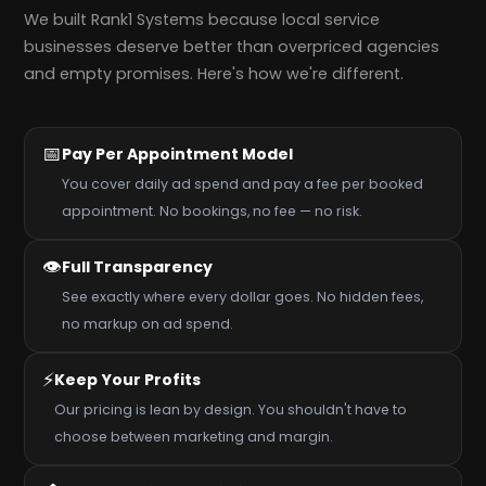
We built Rank1 Systems because local service
businesses deserve better than overpriced agencies
and empty promises. Here's how we're different.
📅
Pay Per Appointment Model
You cover daily ad spend and pay a fee per booked
appointment. No bookings, no fee — no risk.
👁️
Full Transparency
See exactly where every dollar goes. No hidden fees,
no markup on ad spend.
⚡
Keep Your Profits
Our pricing is lean by design. You shouldn't have to
choose between marketing and margin.