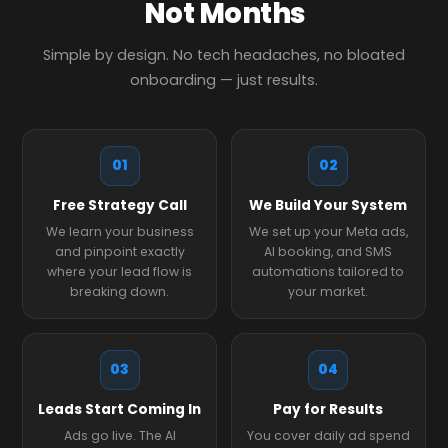
Not Months
Simple by design. No tech headaches, no bloated
onboarding — just results.
01
02
Free Strategy Call
We Build Your System
We learn your business
We set up your Meta ads,
and pinpoint exactly
AI booking, and SMS
where your lead flow is
automations tailored to
breaking down.
your market.
03
04
Leads Start Coming In
Pay for Results
Ads go live. The AI
You cover daily ad spend