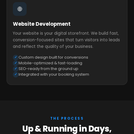
🌐
Website Development
Your website is your digital storefront. We build fast,
conversion-focused sites that turn visitors into leads
and reflect the quality of your business.
Custom design built for conversions
Mobile-optimized & fast-loading
SEO-ready from the ground up
Integrated with your booking system
THE PROCESS
Up & Running in Days,