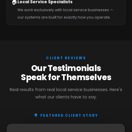
🏠
Local Service Specialists
We work exclusively with local service businesses —
our systems are built for exactly how you operate.
CLIENT REVIEWS
Our Testimonials
Speak for Themselves
Real results from real local service businesses. Here's
what our clients have to say.
🎥 FEATURED CLIENT STORY