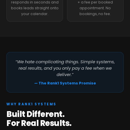
responds in seconds and
+ a fee per booked
books leads straight onto
appointment. No
your calendar.
bookings, no fee.
“We hate complicating things. Simple systems,
real results, and you only pay a fee when we
deliver.”
— The Rank1 Systems Promise
WHY RANK1 SYSTEMS
Built Different.
For Real Results.