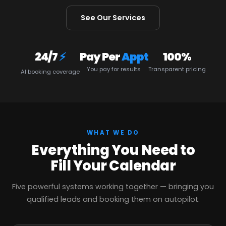
See Our Services
24/7
⚡
Pay Per
Appt
100%
You pay for results
Transparent pricing
AI booking coverage
WHAT WE DO
Everything You Need to
Fill Your Calendar
Five powerful systems working together — bringing you
qualified leads and booking them on autopilot.