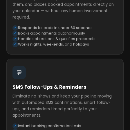
them, and places booked appointments directly on
your calendar — without any human involvement
required.
Responds to leads in under 60 seconds
Books appointments autonomously
Handles objections & qualifies prospects
Works nights, weekends, and holidays
💬
SMS Follow-Ups & Reminders
Eliminate no-shows and keep your pipeline moving
with automated SMS confirmations, smart follow-
ups, and reminders timed perfectly to your
appointments.
Instant booking confirmation texts