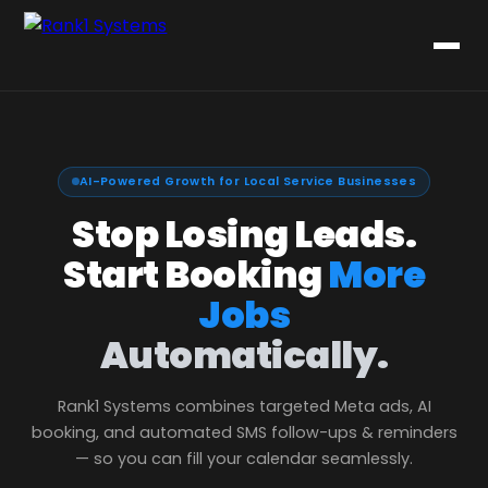
AI-Powered Growth for Local Service Businesses
Stop Losing Leads.
Start Booking
More
Jobs
Automatically.
Rank1 Systems combines targeted Meta ads, AI
booking, and automated SMS follow-ups & reminders
— so you can fill your calendar seamlessly.