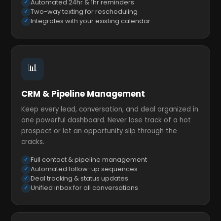
Automated 24hr & 1hr reminders
Two-way texting for rescheduling
Integrates with your existing calendar
📊
CRM & Pipeline Management
Keep every lead, conversation, and deal organized in
one powerful dashboard. Never lose track of a hot
prospect or let an opportunity slip through the
cracks.
Full contact & pipeline management
Automated follow-up sequences
Deal tracking & status updates
Unified inbox for all conversations