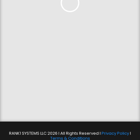
RANK1 SYSTEMS LLC 2026 l All Rights Reserved l
Privacy Policy
l
Terms & Conditions